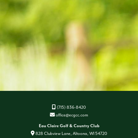
(715) 836-8420
office@ecgcc.com
Eau Claire Golf & Country Club
828 Clubview Lane, Altoona, WI 54720