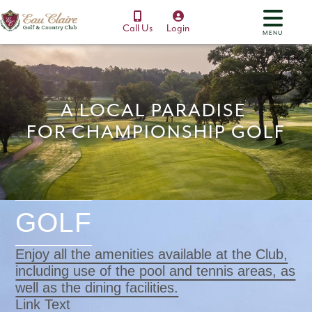
Call Us
Login
MENU
A LOCAL PARADISE
FOR CHAMPIONSHIP GOLF
GOLF
Enjoy all the amenities available at the Club,
including use of the pool and tennis areas, as
well as the dining facilities.
Link Text