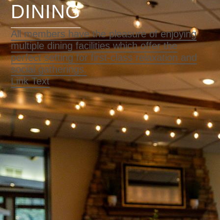
DINING
All members have the pleasure of enjoying
multiple dining facilities which offer the
perfect setting for first-class relaxation and
social gatherings.
Link Text