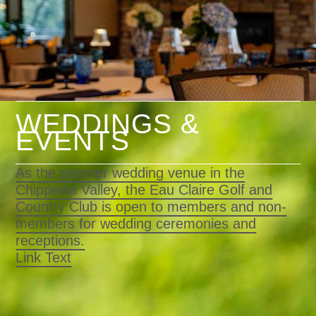
WEDDINGS &
EVENTS
As the premier wedding venue in the
Chippewa Valley, the Eau Claire Golf and
Country Club is open to members and non-
members for wedding ceremonies and
receptions.
Link Text