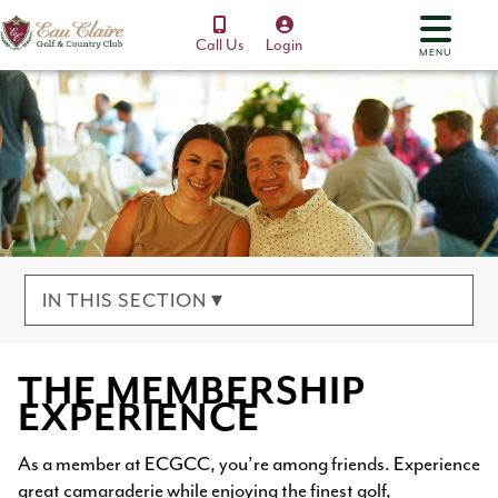
Call Us
Login
MENU
IN THIS SECTION ▾
THE MEMBERSHIP
EXPERIENCE
As a member at ECGCC, you’re among friends. Experience
great camaraderie while enjoying the finest golf,