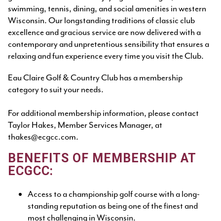
swimming, tennis, dining, and social amenities in western
Wisconsin. Our longstanding traditions of classic club
excellence and gracious service are now delivered with a
contemporary and unpretentious sensibility that ensures a
relaxing and fun experience every time you visit the Club.
Eau Claire Golf & Country Club has a membership
category to suit your needs.
For additional membership information, please contact
Taylor Hakes, Member Services Manager, at
thakes@ecgcc.com.
BENEFITS OF MEMBERSHIP AT
ECGCC:
Access to a championship golf course with a long-
standing reputation as being one of the finest and
most challenging in Wisconsin.