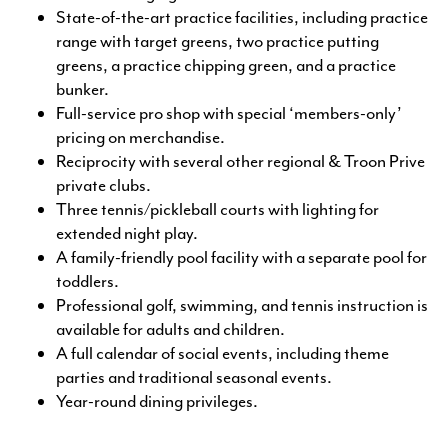
State-of-the-art practice facilities, including practice
range with target greens, two practice putting
greens, a practice chipping green, and a practice
bunker.
Full-service pro shop with special ‘members-only’
pricing on merchandise.
Reciprocity with several other regional & Troon Prive
private clubs.
Three tennis/pickleball courts with lighting for
extended night play.
A family-friendly pool facility with a separate pool for
toddlers.
Professional golf, swimming, and tennis instruction is
available for adults and children.
A full calendar of social events, including theme
parties and traditional seasonal events.
Year-round dining privileges.