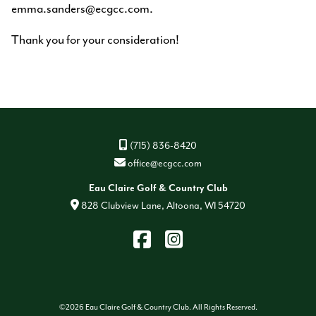
emma.sanders@ecgcc.com.
Thank you for your consideration!
(715) 836-8420
office@ecgcc.com
Eau Claire Golf & Country Club
828 Clubview Lane, Altoona, WI 54720
Find
Instagram
us
on
Facebook
©
2026 Eau Claire Golf & Country Club. All Rights Reserved.