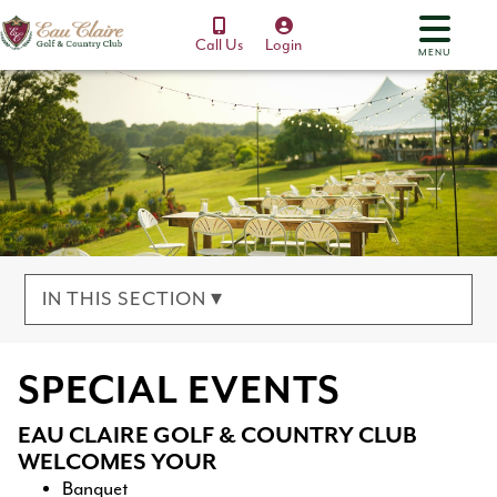
Call Us
Login
MENU
IN THIS SECTION ▾
SPECIAL EVENTS
EAU CLAIRE GOLF & COUNTRY CLUB
WELCOMES YOUR
Banquet