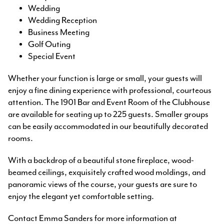
Wedding
Wedding Reception
Business Meeting
Golf Outing
Special Event
Whether your function is large or small, your guests will
enjoy a fine dining experience with professional, courteous
attention. The 1901 Bar and Event Room of the Clubhouse
are available for seating up to 225 guests. Smaller groups
can be easily accommodated in our beautifully decorated
rooms.
With a backdrop of a beautiful stone fireplace, wood-
beamed ceilings, exquisitely crafted wood moldings, and
panoramic views of the course, your guests are sure to
enjoy the elegant yet comfortable setting.
Contact Emma Sanders for more information at