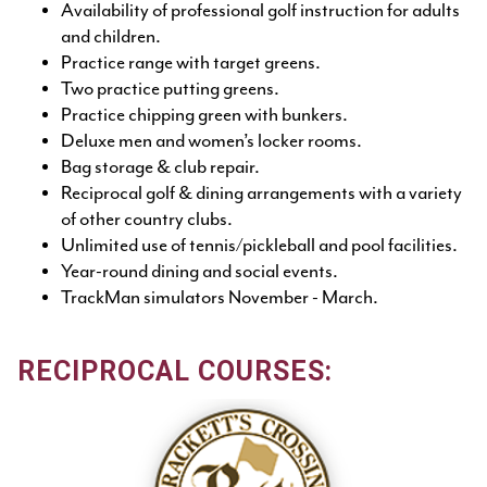
Availability of professional golf instruction for adults
and children.
Practice range with target greens.
Two practice putting greens.
Practice chipping green with bunkers.
Deluxe men and women’s locker rooms.
Bag storage & club repair.
Reciprocal golf & dining arrangements with a variety
of other country clubs.
Unlimited use of tennis/pickleball and pool facilities.
Year-round dining and social events.
TrackMan simulators November - March.
RECIPROCAL COURSES: