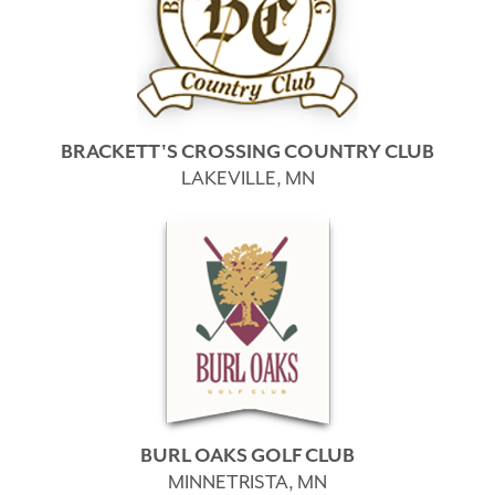
BRACKETT'S CROSSING COUNTRY CLUB
LAKEVILLE, MN
BURL OAKS GOLF CLUB
MINNETRISTA, MN