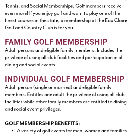
Tennis, and Social Memberships, Golf members receive
even more! If you enjoy golf and want to play one of the
finest courses in the state, a membership at the Eau Claire
Golf and Country Club is for you.
FAMILY GOLF MEMBERSHIP
Adult persons and eligible family members. Includes the
privilege of using all club facilities and participation in all
dining and social events.
INDIVIDUAL GOLF MEMBERSHIP
Adult person (single or married) and eligible family
members. Entitles one adult the privilege of using all club
facilities while other family members are entitled to dining
and social event privileges.
GOLF MEMBERSHIP BENEFITS:
A variety of golf events for men, women and families.