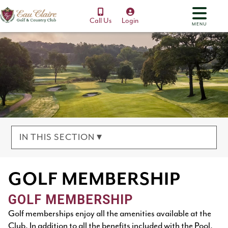
Call Us
Login
MENU
IN THIS SECTION ▾
GOLF MEMBERSHIP
GOLF MEMBERSHIP
Golf memberships enjoy all the amenities available at the
Club. In addition to all the benefits included with the Pool,