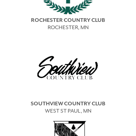
ROCHESTER COUNTRY CLUB
ROCHESTER, MN
SOUTHVIEW COUNTRY CLUB
WEST ST PAUL, MN