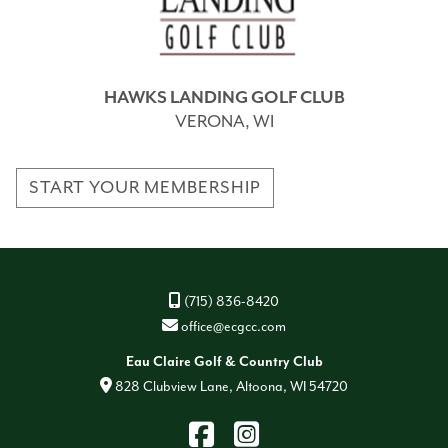
HAWKS LANDING GOLF CLUB
VERONA, WI
START YOUR MEMBERSHIP
(715) 836-8420
office@ecgcc.com
Eau Claire Golf & Country Club
828 Clubview Lane, Altoona, WI 54720
Find
Instagram