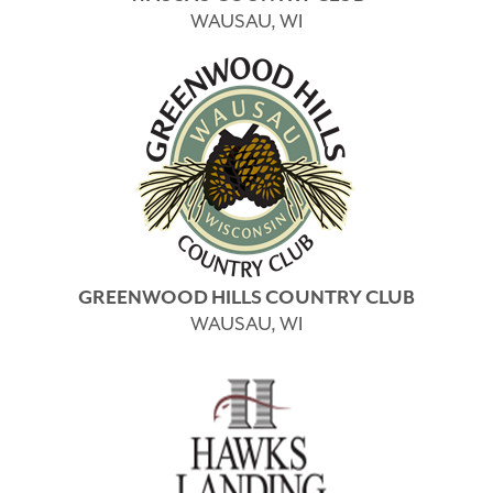
WAUSAU, WI
GREENWOOD HILLS COUNTRY CLUB
WAUSAU, WI