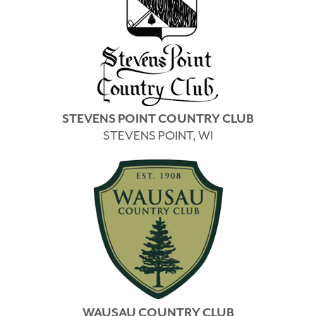
STEVENS POINT COUNTRY CLUB
STEVENS POINT, WI
WAUSAU COUNTRY CLUB