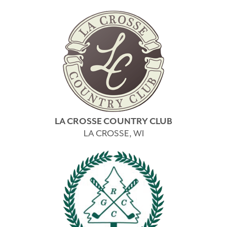
LA CROSSE COUNTRY CLUB
LA CROSSE, WI