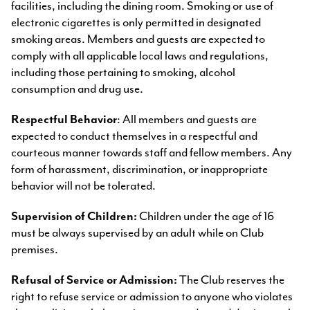
facilities, including the dining room. Smoking or use of
electronic cigarettes is only permitted in designated
smoking areas. Members and guests are expected to
comply with all applicable local laws and regulations,
including those pertaining to smoking, alcohol
consumption and drug use.
Respectful Behavior
: All members and guests are
expected to conduct themselves in a respectful and
courteous manner towards staff and fellow members. Any
form of harassment, discrimination, or inappropriate
behavior will not be tolerated.
Supervision of Children:
Children under the age of 16
must be always supervised by an adult while on Club
premises.
Refusal of Service or Admission:
The Club reserves the
right to refuse service or admission to anyone who violates