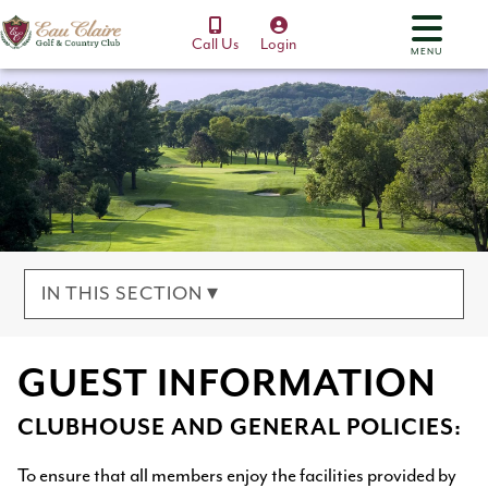
Call Us
Login
MENU
IN THIS SECTION ▾
GUEST INFORMATION
CLUBHOUSE AND GENERAL POLICIES:
To ensure that all members enjoy the facilities provided by