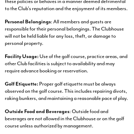
these policies or behaves in a manner deemed detrimental
to the Club's reputation and the enjoyment of its members.
Personal Belongings
: All members and guests are
responsible for their personal belongings. The Clubhouse
will not be held liable for any loss, theft, or damage to
personal property.
Facility Usage:
Use of the golf course, practice areas, and
other Club facilities is subject to availability and may
require advance booking or reservation.
Golf Etiquette:
Proper golf etiquette must be always
observed on the golf course. This includes repairing divots,
raking bunkers, and maintaining a reasonable pace of play.
Outside Food and Beverages
: Outside food and
beverages are not allowed in the Clubhouse or on the golf
course unless authorized by management.