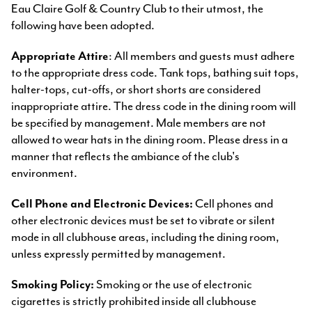
Eau Claire Golf & Country Club to their utmost, the
following have been adopted.
Appropriate Attire
: All members and guests must adhere
to the appropriate dress code. Tank tops, bathing suit tops,
halter-tops, cut-offs, or short shorts are considered
inappropriate attire. The dress code in the dining room will
be specified by management. Male members are not
allowed to wear hats in the dining room. Please dress in a
manner that reflects the ambiance of the club's
environment.
Cell Phone and Electronic Devices:
Cell phones and
other electronic devices must be set to vibrate or silent
mode in all clubhouse areas, including the dining room,
unless expressly permitted by management.
Smoking Policy:
Smoking or the use of electronic
cigarettes is strictly prohibited inside all clubhouse